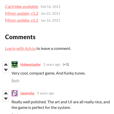
Cartridge available
Feb 16, 2021
Minor update, v1.2
Jan 22, 2021
Minor update, v1.1
Jan 16, 2021
Comments
Log in with itch.io
to leave a comment.
Hohenstaufer
2 years ago
(+1)
Very cool, compact game. And funky tunes.
Reply
Geonjaha
3 years ago
Really well polished. The art and UI are all really nice, and
the game is perfect for the system.