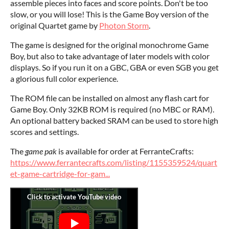
assemble pieces into faces and score points. Don't be too
slow, or you will lose! This is the Game Boy version of the
original Quartet game by
Photon Storm
.
The game is designed for the original monochrome Game
Boy, but also to take advantage of later models with color
displays. So if you run it on a GBC, GBA or even SGB you get
a glorious full color experience.
The ROM file can be installed on almost any flash cart for
Game Boy. Only 32KB ROM is required (no MBC or RAM).
An optional battery backed SRAM can be used to store high
scores and settings.
The
game pak
is available for order at FerranteCrafts:
https://www.ferrantecrafts.com/listing/1155359524/quart
et-game-cartridge-for-gam...