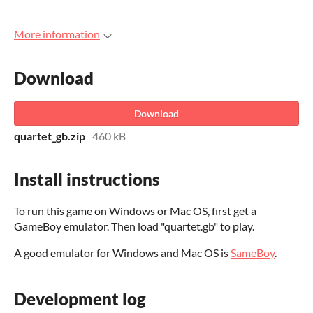
More information
Download
Download
quartet_gb.zip
460 kB
Install instructions
To run this game on Windows or Mac OS, first get a
GameBoy emulator. Then load "quartet.gb" to play.
A good emulator for Windows and Mac OS is
SameBoy
.
Development log