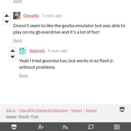
Reply
Omnatlis
5 years ago
Doesn't seem to like the gooba emulator but was able to
play on my gb everdrive and it's a lot of fun!
Reply
Valkristh
4 years ago
Yeah i tried goomba too, but works in ez flash jr.
without problems
Reply
itch.io
·
View all by Mackerel Interactive
·
Report
·
Embed
Games
›
Puzzle
›
Free