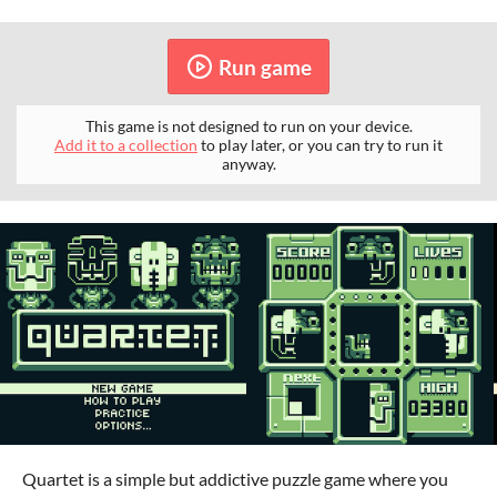
Run game
This game is not designed to run on your device.
Add it to a collection
to play later, or you can try to run it
anyway.
Quartet is a simple but addictive puzzle game where you